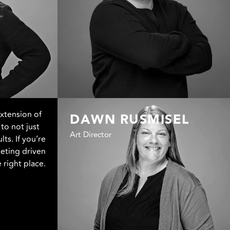
extension of
DAWN RUSMISEL
to not just
Art Director
lts. If you’re
eting driven
 right place.