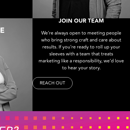
JOIN OUR TEAM
IE
We’re always open to meeting people
who bring strong craft and care about
results. If you’re ready to roll up your
sleeves with a team that treats
marketing like a responsibility, we’d love
to hear your story.
REACH OUT