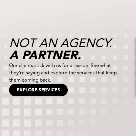
NOT AN AGENCY.
A PARTNER.
Our clients stick with us for a reason. See what
they’re saying and explore the services that keep
them coming back.
EXPLORE SERVICES