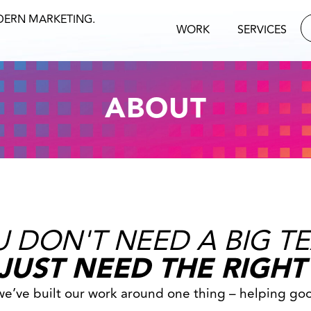
DERN MARKETING.
WORK
SERVICES
ABOUT
 DON'T NEED A BIG T
JUST NEED THE RIGHT
 we’ve built our work around one thing – helping go