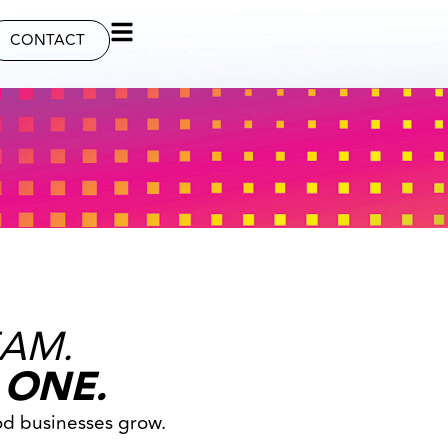
CONTACT
EAM.
 ONE.
od businesses grow.