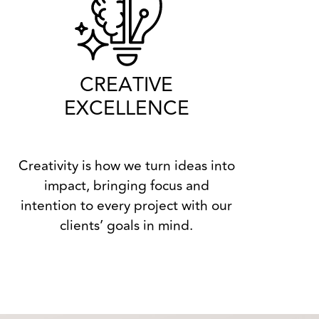
CREATIVE
EXCELLENCE
Creativity is how we turn ideas into
impact, bringing focus and
intention to every project with our
clients’ goals in mind.