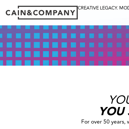
CREATIVE LEGACY. MO
YOU
YOU 
For over 50 years,