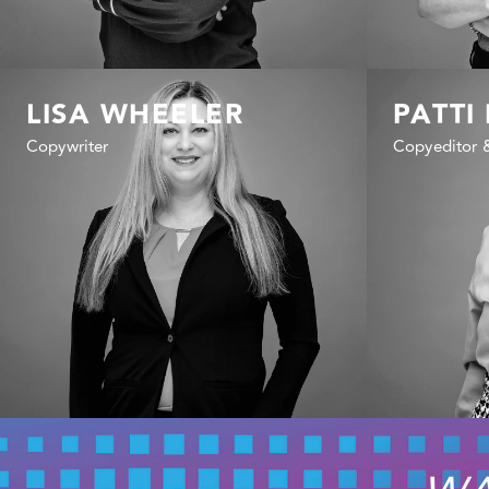
LISA WHEELER
PATTI
Copywriter
Copyeditor 