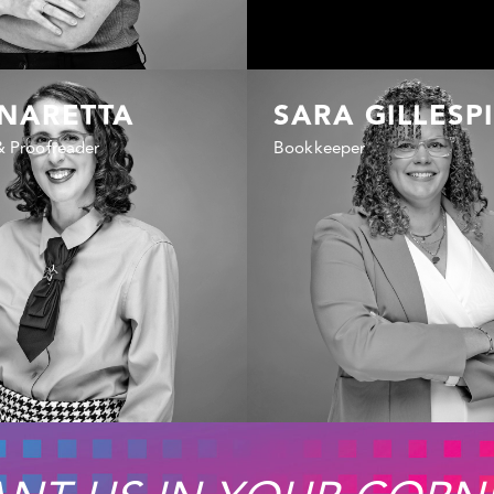
 NARETTA
SARA GILLESP
& Proofreader
Bookkeeper