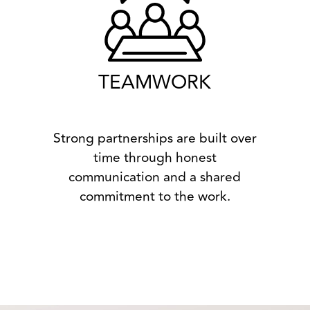
TEAMWORK
Strong partnerships are built over
time through honest
communication and a shared
commitment to the work.