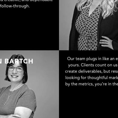
follow-through.
Our team plugs in like an 
N BARTCH
yours. Clients count on us 
create deliverables, but resu
looking for thoughtful mark
by the metrics, you’re in the