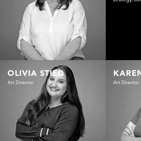
OLIVIA STIEG
KARE
Art Director
Art Director