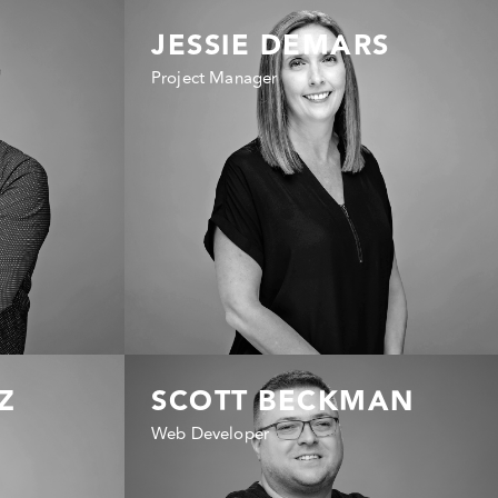
JESSIE DEMARS
Project Manager
Z
SCOTT BECKMAN
Web Developer