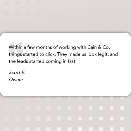
Within a few months of working with Cain & Co,
things started to click. They made us look legit, and
the leads started coming in fast.
Scott E.
Owner