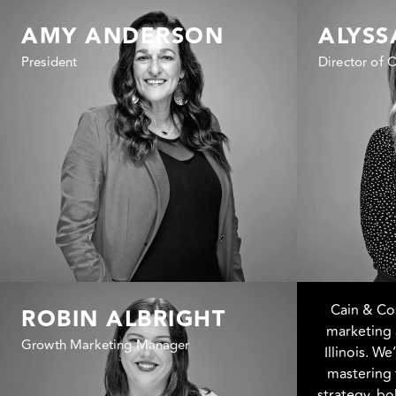
AMY ANDERSON
ALYSS
President
Director of 
Cain & C
ROBIN ALBRIGHT
marketing 
Growth Marketing Manager
Illinois. W
mastering 
strategy, b