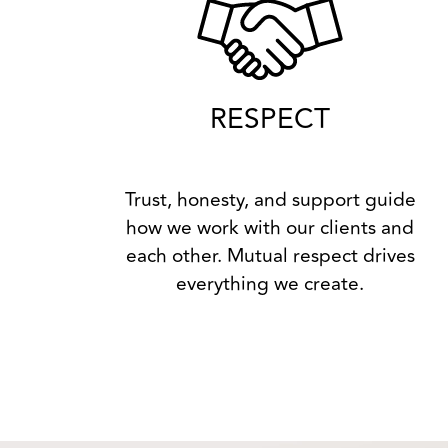
RESPECT
Trust, honesty, and support guide
how we work with our clients and
each other. Mutual respect drives
everything we create.