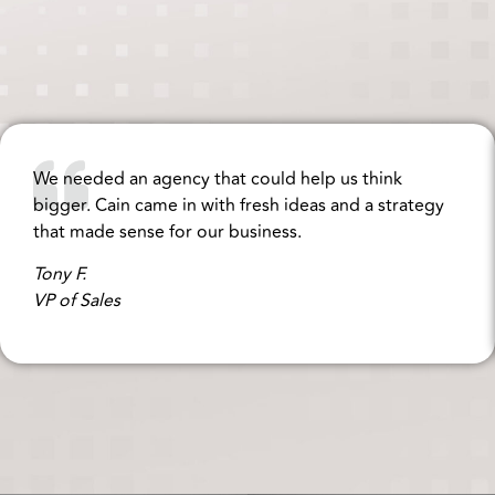
We needed an agency that could help us think
bigger. Cain came in with fresh ideas and a strategy
that made sense for our business.
Tony F.
VP of Sales