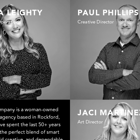
A LEIGHTY
PAUL PHILLIPS
Operations
Creative Director
ompany is a woman-owned
JACI MARTINE
agency based in Rockford,
Art Director
e’ve spent the last 50+ years
the perfect blend of smart
old creative, and dependable