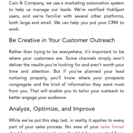
Cain & Company, we use a marketing automation system
to help us manage our leads. We’re certified HubSpot
users, and we’re familiar with several other platforms,
both large and small. We can help you put your CRM to
work.
Be Creative in Your Customer Outreach
Rather than trying to be everywhere, it’s important to be
where your customers are. Some channels simply won’t
deliver the results you’re looking for and aren’t worth your
time and attention. But if you’ve planned your lead
nurturing properly, you’ll know where your prospects
congregate and the kind of information they want most
from you. That will enable you to tailor your outreach to
better engage your audience.
Analyze, Optimize, and Improve
While we’ve put this step last, in reality it applies to every
part of your sales process. No area of your
sales funnel