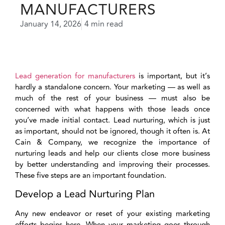
MANUFACTURERS
January 14, 2026
4 min read
Lead generation for manufacturers
is important, but it’s
hardly a standalone concern. Your marketing — as well as
much of the rest of your business — must also be
concerned with what happens with those leads once
you’ve made initial contact. Lead nurturing, which is just
as important, should not be ignored, though it often is. At
Cain & Company, we recognize the importance of
nurturing leads and help our clients close more business
by better understanding and improving their processes.
These five steps are an important foundation.
Develop a Lead Nurturing Plan
Any new endeavor or reset of your existing marketing
efforts begins here. When your marketing goes through