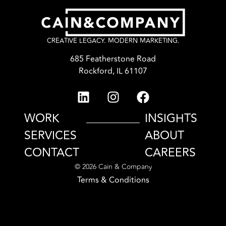
CREATIVE LEGACY. MODERN MARKETING.
685 Featherstone Road
Rockford, IL 61107
WORK
INSIGHTS
SERVICES
ABOUT
CONTACT
CAREERS
© 2026 Cain & Company
Terms & Conditions