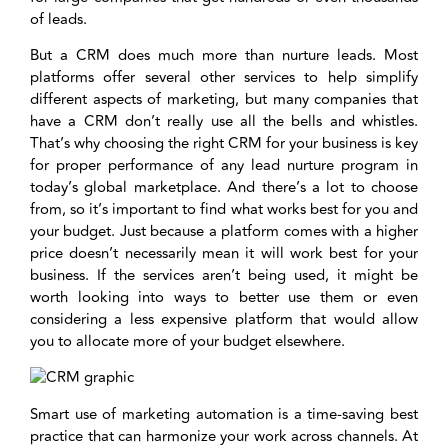
of leads.
But a CRM does much more than nurture leads. Most
platforms offer several other services to help simplify
different aspects of marketing, but many companies that
have a CRM don’t really use all the bells and whistles.
That’s why choosing the right CRM for your business is key
for proper performance of any lead nurture program in
today’s global marketplace. And there’s a lot to choose
from, so it’s important to find what works best for you and
your budget. Just because a platform comes with a higher
price doesn’t necessarily mean it will work best for your
business. If the services aren’t being used, it might be
worth looking into ways to better use them or even
considering a less expensive platform that would allow
you to allocate more of your budget elsewhere.
Smart use of marketing automation is a time-saving best
practice that can harmonize your work across channels. At