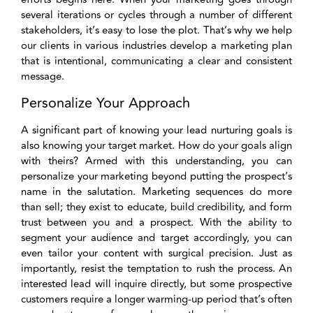
several iterations or cycles through a number of different
stakeholders, it’s easy to lose the plot. That’s why we help
our clients in various industries develop a marketing plan
that is intentional, communicating a clear and consistent
message.
Personalize Your Approach
A significant part of knowing your lead nurturing goals is
also knowing your target market. How do your goals align
with theirs? Armed with this understanding, you can
personalize your marketing beyond putting the prospect’s
name in the salutation. Marketing sequences do more
than sell; they exist to educate, build credibility, and form
trust between you and a prospect. With the ability to
segment your audience and target accordingly, you can
even tailor your content with surgical precision. Just as
importantly, resist the temptation to rush the process. An
interested lead will inquire directly, but some prospective
customers require a longer warming-up period that’s often