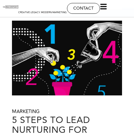
CONTACT
CREATIVE LEGACY. MODERN MARKETING.
MARKETING
5 STEPS TO LEAD
NURTURING FOR