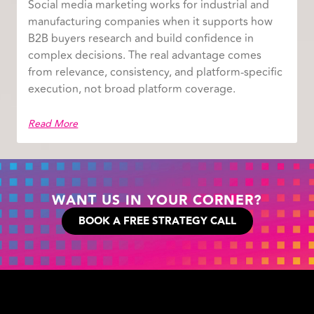
Social media marketing works for industrial and
manufacturing companies when it supports how
B2B buyers research and build confidence in
complex decisions. The real advantage comes
from relevance, consistency, and platform-specific
execution, not broad platform coverage.
Read More
WANT US IN YOUR CORNER?
BOOK A FREE STRATEGY CALL