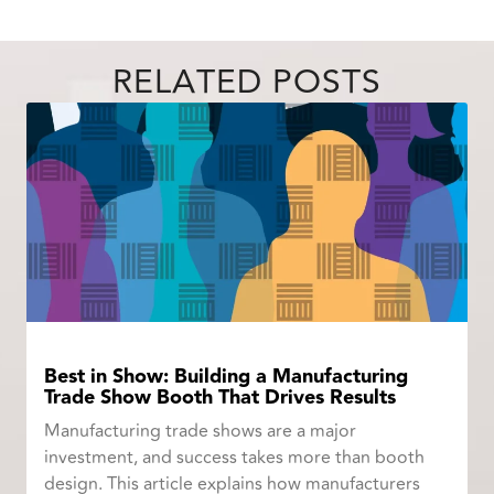
RELATED POSTS
Best in Show: Building a Manufacturing
Trade Show Booth That Drives Results
Manufacturing trade shows are a major
investment, and success takes more than booth
design. This article explains how manufacturers