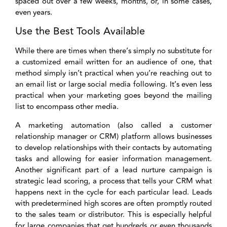
spaced out over a few weeks, months, or, in some cases,
even years.
Use the Best Tools Available
While there are times when there’s simply no substitute for
a customized email written for an audience of one, that
method simply isn’t practical when you’re reaching out to
an email list or large social media following. It’s even less
practical when your marketing goes beyond the mailing
list to encompass other media.
A marketing automation (also called a customer
relationship manager or CRM) platform allows businesses
to develop relationships with their contacts by automating
tasks and allowing for easier information management.
Another significant part of a lead nurture campaign is
strategic lead scoring, a process that tells your CRM what
happens next in the cycle for each particular lead. Leads
with predetermined high scores are often promptly routed
to the sales team or distributor. This is especially helpful
for large companies that get hundreds or even thousands