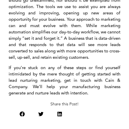
should go unexamined, nor should it be exempted from
optimization. The tools we use to assist you are always
evolving and improving, opening up new areas of
opportunity for your business. Your approach to marketing
can and must evolve with them. While marketing
automation simplifies our day-to-day workflow, we cannot
simply “set it and forget it.” A business that is data-driven
and that responds to that data will see more leads
converted to sales along with more opportunities to cross-
sell, up-sell, and retain existing customers.
If you’re stuck on any of these steps or find yourself
intimidated by the mere thought of getting started with
lead nurturing marketing, get in touch with Cain &
Company. We’ll help your manufacturing business
generate and nurture leads with intention.
Share this Post!