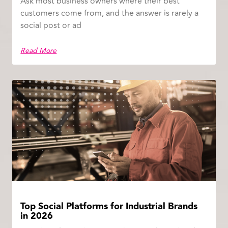
Ask most business owners where their best
customers come from, and the answer is rarely a
social post or ad
Read More
Top Social Platforms for Industrial Brands
in 2026