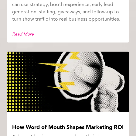
can use strategy, booth experience, early lead
generation, staffing, giveaways, and follow-up to
turn show traffic into real business opportunities.
Read More
How Word of Mouth Shapes Marketing ROI