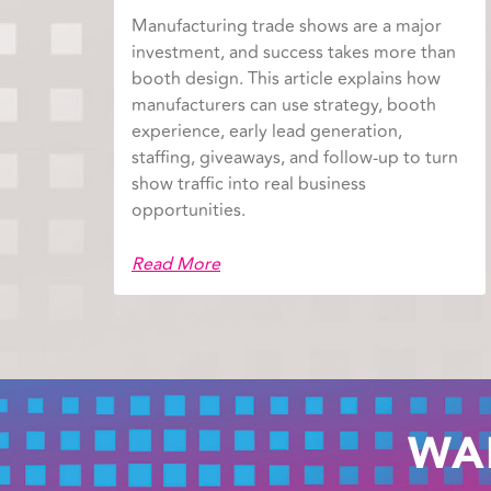
Manufacturing trade shows are a major
investment, and success takes more than
booth design. This article explains how
manufacturers can use strategy, booth
experience, early lead generation,
staffing, giveaways, and follow-up to turn
show traffic into real business
opportunities.
Read More
WA