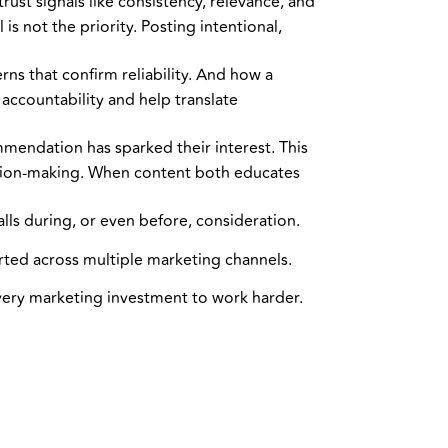
ust signals like consistency, relevance, and
s not the priority. Posting intentional,
ns that confirm reliability. And how a
accountability and help translate
mmendation has sparked their interest. This
ision-making. When content both educates
lls during, or even before, consideration.
rted across multiple marketing channels.
very marketing investment to work harder.