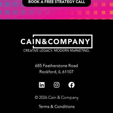
BOOK A FREE STRATEGY CALL
CREATIVE LEGACY. MODERN MARKETING.
685 Featherstone Road
Rockford, IL 61107
© 2026 Cain & Company
Terms & Conditions