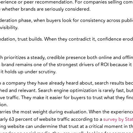
xperience or peer recommendation. For companies selling com
ine whether brands are seriously considered.
ideration phase, when buyers look for consistency across publ
isibility.
ation, trust builds. When they contradict it, confidence erod
prioritizes a steady, credible presence both online and offli
rand remains one of the strongest drivers of ROI because it ac
t holds up under scrutiny.
a company they have already heard about, search results becom
ished and relevant. Search engine optimization is rarely fast, 
e traffic. They make it easier for buyers to trust what they fin
ion.
arries the most weight during evaluation. When the experience 
rly 63 percent of website traffic according to a
survey by Stat
ng website can undermine that trust at a critical moment in t