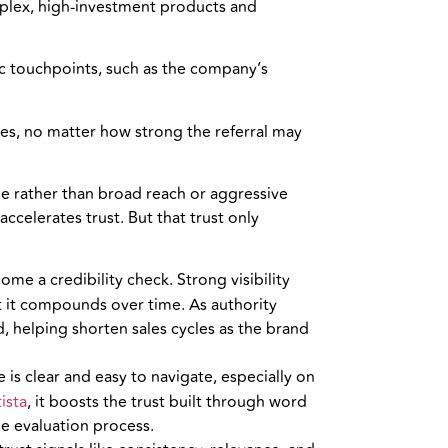
plex, high-investment products and
ic touchpoints, such as the company’s
es, no matter how strong the referral may
ne rather than broad reach or aggressive
celerates trust. But that trust only
e a credibility check. Strong visibility
but it compounds over time. As authority
d, helping shorten sales cycles as the brand
is clear and easy to navigate, especially on
ista
, it boosts the trust built through word
he evaluation process.