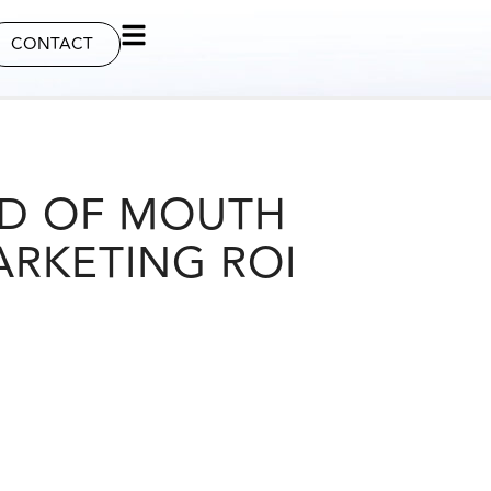
CONTACT
D OF MOUTH
ARKETING ROI