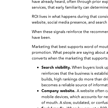
have already heard, often through prior e
services, that early familiarity can determ
ROI lives in what happens during that cons
website, social media presence, and search v
When these signals reinforce the recommend
have been.
Marketing that best supports word of mouth 
promotion. What people are saying about a b
converts when the marketing that supports i
Search visibility.
When buyers look up 
reinforces that the business is establ
builds, high rankings do more than driv
becomes a reliable source of informat
Company website.
A website often c
mobile devices, which accounts for nea
of mouth. A slow, outdated, or confusi