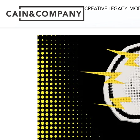
CREATIVE LEGACY. MO