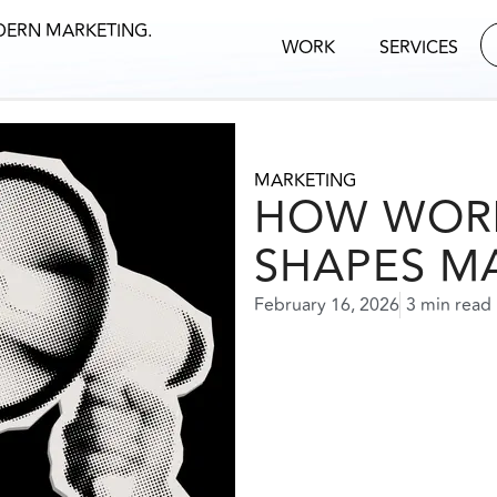
DERN MARKETING.
WORK
SERVICES
MARKETING
HOW WOR
SHAPES M
February 16, 2026
3 min read