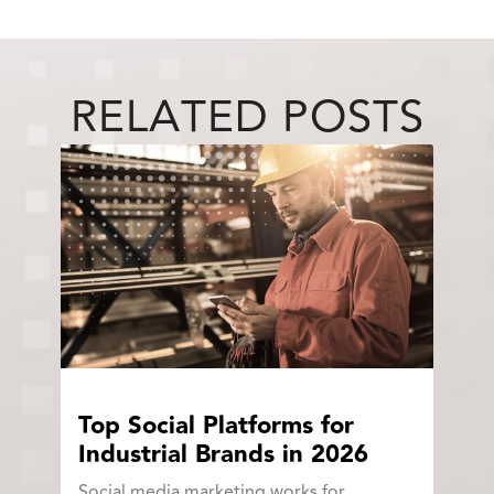
RELATED POSTS
Top Social Platforms for
Industrial Brands in 2026
Social media marketing works for