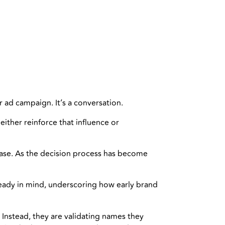
 ad campaign. It’s a conversation.
ither reinforce that influence or
chase. As the decision process has become
ready in mind, underscoring how early brand
 Instead, they are validating names they