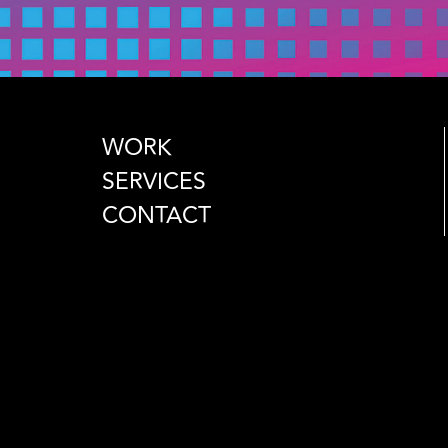
WORK
SERVICES
CONTACT