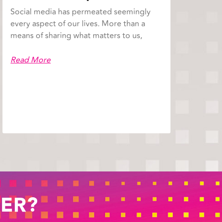
Social media has permeated seemingly
every aspect of our lives. More than a
means of sharing what matters to us,
Read More
ER?