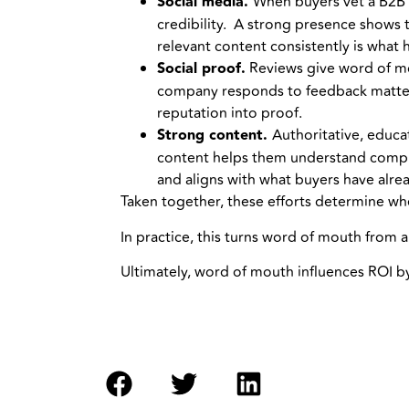
Social media.
When buyers vet a B2B v
credibility. A strong presence shows t
relevant content consistently is what h
Social proof.
Reviews give word of mou
company responds to feedback matters 
reputation into proof.
Strong content.
Authoritative, educa
content helps them understand comple
and aligns with what buyers have alre
Taken together, these efforts determine wh
In practice, this turns word of mouth from
Ultimately, word of mouth influences ROI b