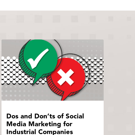
Dos and Don’ts of Social
Media Marketing for
Industrial Companies