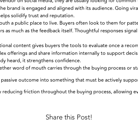
endor on social media, they are usually looking for common tr
he brand is engaged and aligned with its audience. Going viral i
elps solidify trust and reputation.
th a public place to live. Buyers often look to them for patter
as much as the feedback itself. Thoughtful responses signal 
tional content gives buyers the tools to evaluate once a reco
x offerings and share information internally to support dec
ady heard, it strengthens confidence.
ether word of mouth carries through the buying process or sta
 a passive outcome into something that must be actively suppo
y reducing friction throughout the buying process, allowing e
Share this Post!