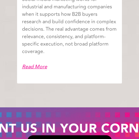
industrial and manufacturing companies
when it supports how B2B buyers
research and build confidence in complex
decisions. The real advantage comes from
relevance, consistency, and platform-
specific execution, not broad platform
coverage.
Read More
NT US IN YOUR CORN