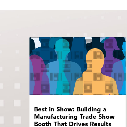
Best in Show: Building a
Manufacturing Trade Show
Booth That Drives Results