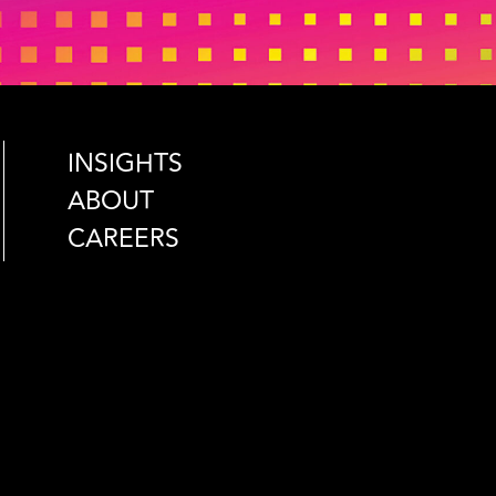
INSIGHTS
ABOUT
CAREERS