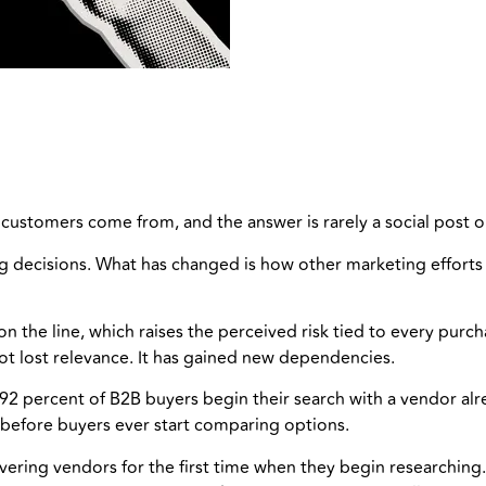
ustomers come from, and the answer is rarely a social post or
 decisions. What has changed is how other marketing efforts e
n the line, which raises the perceived risk tied to every pur
t lost relevance. It has gained new dependencies.
92 percent of B2B buyers begin their search with a vendor al
before buyers ever start comparing options.
overing vendors for the first time when they begin researching.