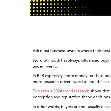
Ask most business owners where their best c
Word of mouth has always influenced buying
undermine it.
In B2B especially, more money tends to be o
more research-driven, word of mouth has no
Forrester’s 2024 trend research
shows that 
perception and reputation shape decisions 
In other words, buyers are not usually disc