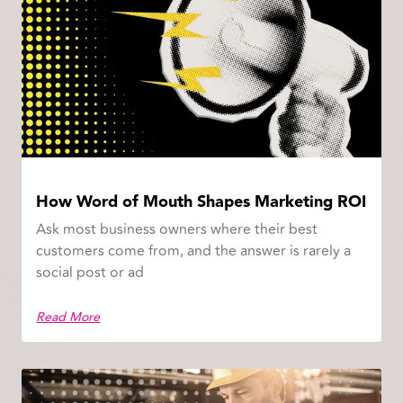
How Word of Mouth Shapes Marketing ROI
Ask most business owners where their best
customers come from, and the answer is rarely a
social post or ad
Read More