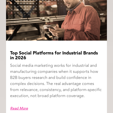
Top Social Platforms for Industrial Brands
in 2026
Social media marketing works for industrial and
manufacturing companies when it supports how
B2B buyers research and build confidence in
complex decisions. The real advantage comes
from relevance, consistency, and platform-specific
execution, not broad platform coverage.
Read More