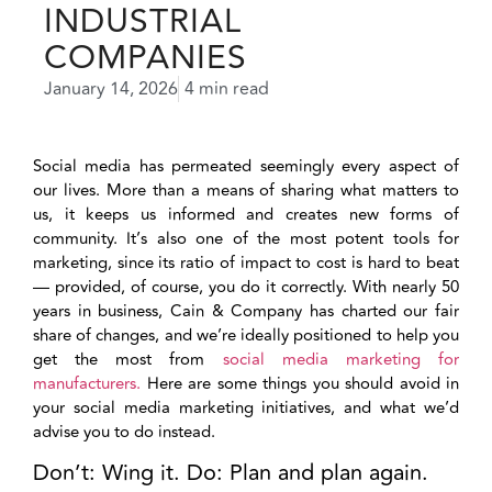
INDUSTRIAL
COMPANIES
January 14, 2026
4 min read
Social media has permeated seemingly every aspect of
our lives. More than a means of sharing what matters to
us, it keeps us informed and creates new forms of
community. It’s also one of the most potent tools for
marketing, since its ratio of impact to cost is hard to beat
— provided, of course, you do it correctly. With nearly 50
years in business, Cain & Company has charted our fair
share of changes, and we’re ideally positioned to help you
get the most from
social media marketing for
manufacturers.
Here are some things you should avoid in
your social media marketing initiatives, and what we’d
advise you to do instead.
Don’t: Wing it. Do: Plan and plan again.