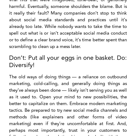
harmful. Eventually, someone shoulders the blame. But is
it really their fault? Many companies don’t stop to think
about social media standards and practices until it’s
already too late. While nobody wants to take the time to
spell out what is or isn’t acceptable social media conduct
or to define a clear brand voice, it’s time better spent than
scrambling to clean up a mess later.
Don’t: Put all your eggs in one basket. Do:
Diversify!
The old ways of doing things — a reliance on outbound
marketing, cold-calling, and generally doing things as
they’ve always been done — likely isn’t serving you as well
as it used to. Open your mind to new possibilities, the
better to capitalize on them. Embrace modern marketing
tactics. Be prepared to try new social media channels and
methods (like explainers and other forms of video
marketing) even if they’re uncomfortable at first. And,
perhaps most importantly, trust in your customers to