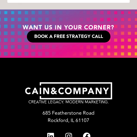
WANT US IN YOUR CORNER?
BOOK A FREE STRATEGY CALL
CREATIVE LEGACY. MODERN MARKETING.
685 Featherstone Road
Rockford, IL 61107