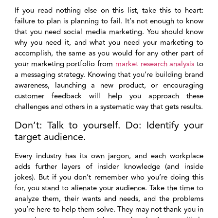
If you read nothing else on this list, take this to heart:
failure to plan is planning to fail. It’s not enough to know
that you need social media marketing. You should know
why you need it, and what you need your marketing to
accomplish, the same as you would for any other part of
your marketing portfolio from
market research analysis
to
a messaging strategy. Knowing that you’re building brand
awareness, launching a new product, or encouraging
customer feedback will help you approach these
challenges and others in a systematic way that gets results.
Don’t: Talk to yourself. Do: Identify your
target audience.
Every industry has its own jargon, and each workplace
adds further layers of insider knowledge (and inside
jokes). But if you don’t remember who you’re doing this
for, you stand to alienate your audience. Take the time to
analyze them, their wants and needs, and the problems
you’re here to help them solve. They may not thank you in