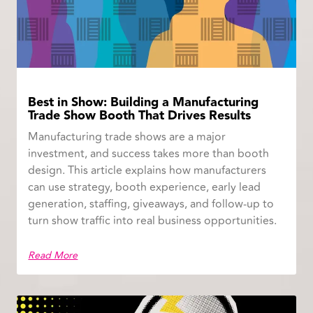
Best in Show: Building a Manufacturing
Trade Show Booth That Drives Results
Manufacturing trade shows are a major
investment, and success takes more than booth
design. This article explains how manufacturers
can use strategy, booth experience, early lead
generation, staffing, giveaways, and follow-up to
turn show traffic into real business opportunities.
Read More