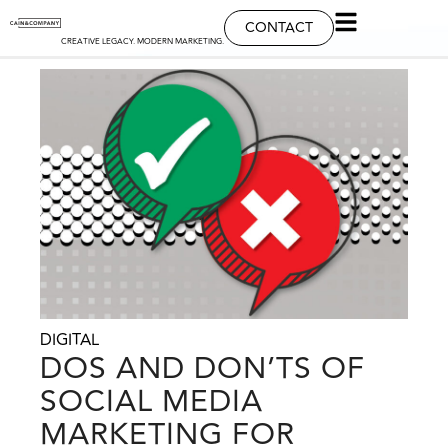
CONTACT
CREATIVE LEGACY. MODERN MARKETING.
DIGITAL
DOS AND DON’TS OF
SOCIAL MEDIA
MARKETING FOR