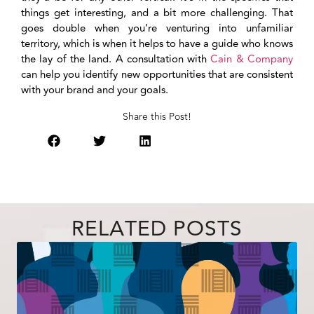
things get interesting, and a bit more challenging. That
goes double when you’re venturing into unfamiliar
territory, which is when it helps to have a guide who knows
the lay of the land. A consultation with
Cain & Company
can help you identify new opportunities that are consistent
with your brand and your goals.
Share this Post!
RELATED POSTS