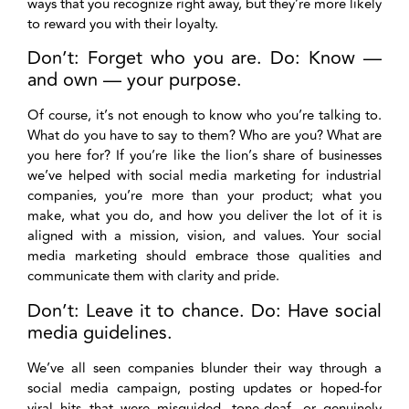
ways that you recognize right away, but they’re more likely
to reward you with their loyalty.
Don’t: Forget who you are. Do: Know —
and own — your purpose.
Of course, it’s not enough to know who you’re talking to.
What do you have to say to them? Who are you? What are
you here for? If you’re like the lion’s share of businesses
we’ve helped with social media marketing for industrial
companies, you’re more than your product; what you
make, what you do, and how you deliver the lot of it is
aligned with a mission, vision, and values. Your social
media marketing should embrace those qualities and
communicate them with clarity and pride.
Don’t: Leave it to chance. Do: Have social
media guidelines.
We’ve all seen companies blunder their way through a
social media campaign, posting updates or hoped-for
viral hits that were misguided, tone-deaf, or genuinely