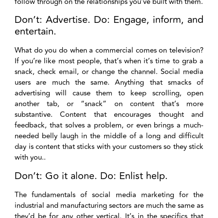
follow through on the relationships you’ve built with them.
Don’t: Advertise. Do: Engage, inform, and
entertain.
What do you do when a commercial comes on television?
If you’re like most people, that’s when it’s time to grab a
snack, check email, or change the channel. Social media
users are much the same. Anything that smacks of
advertising will cause them to keep scrolling, open
another tab, or “snack” on content that’s more
substantive. Content that encourages thought and
feedback, that solves a problem, or even brings a much-
needed belly laugh in the middle of a long and difficult
day is content that sticks with your customers so they stick
with you..
Don’t: Go it alone. Do: Enlist help.
The fundamentals of social media marketing for the
industrial and manufacturing sectors are much the same as
they’d be for any other vertical. It’s in the specifics that